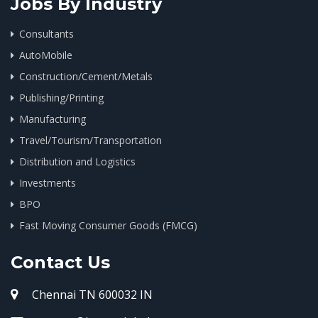
Jobs By Industry
Consultants
AutoMobile
Construction/Cement/Metals
Publishing/Printing
Manufacturing
Travel/Tourism/Transportation
Distribution and Logistics
Investments
BPO
Fast Moving Consumer Goods (FMCG)
Contact Us
Chennai TN 600032 IN