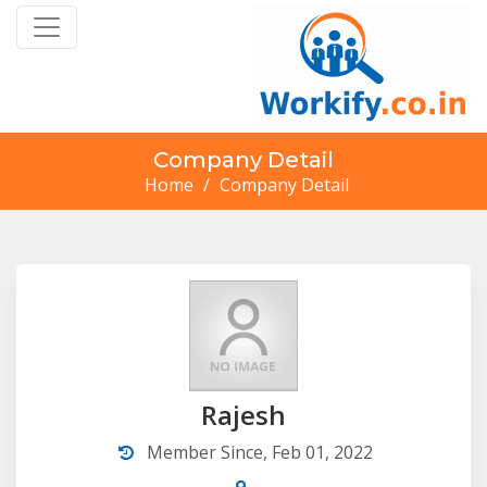
Company Detail
Home
/
Company Detail
Rajesh
Member Since, Feb 01, 2022