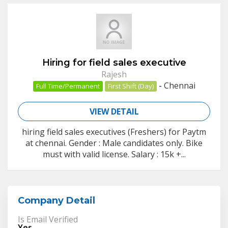
Hiring for field sales executive
Rajesh
-
Chennai
Full Time/Permanent
First Shift (Day)
VIEW DETAIL
hiring field sales executives (Freshers) for Paytm
at chennai. Gender : Male candidates only. Bike
must with valid license. Salary : 15k +...
Company Detail
Is Email Verified
Yes