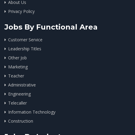
About Us
Privacy Policy
Jobs By Functional Area
Customer Service
Leadership Titles
Other Job
Marketing
Teacher
Administrative
Engineering
Telecaller
Information Technology
Construction