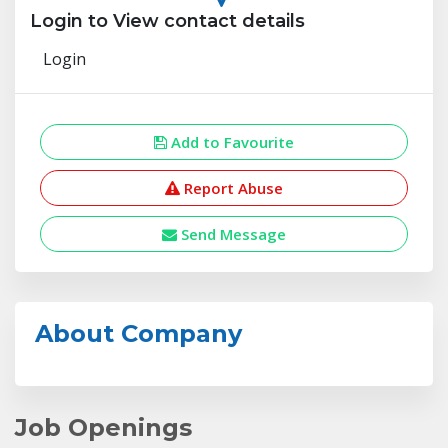
Login to View contact details
Login
Add to Favourite
Report Abuse
Send Message
About Company
Job Openings