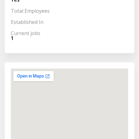
Total Employees
Established In
Current jobs
1