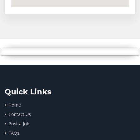
Quick Links
Home
Contact Us
Post a Job
FAQs